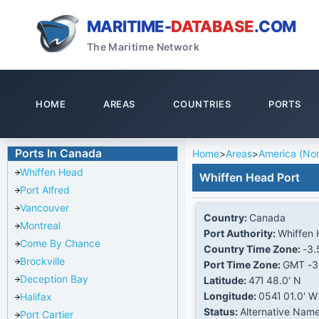
MARITIME-
DATABASE
.COM
The Maritime Network
HOME
AREAS
COUNTRIES
PORTS
Ports In Canada
Home
>
Areas
>
America (Nor
Whiffen Head
Whiffen Head Port
Port Alfred
Vancouver
Country:
Canada
Montreal
Port Authority:
Whiffen
Come By Chance
Country Time Zone:
-3.
Brockville
Port Time Zone:
GMT -3
Deception Bay
Latitude:
47Ί 48.0' N
Longitude:
054Ί 01.0' W
Halifax
Status:
Alternative Nam
Port Cartier