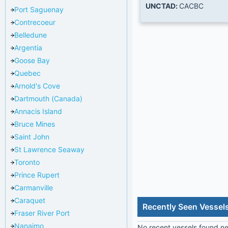
UNCTAD:
CACBC
Port Saguenay
Contrecoeur
Belledune
Argentia
Goose Bay
Quebec
Arnold's Cove
Dartmouth (Canada)
Annacis Island
Bruce Mines
Saint John
St Lawrence Seaway
Toronto
Prince Rupert
Carmanville
Caraquet
Recently Seen Vessel
Fraser River Port
Nanaimo
No recent vessels found nea