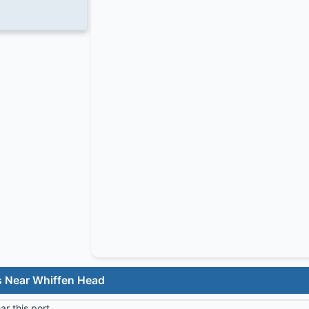
s Near Whiffen Head
r this port.