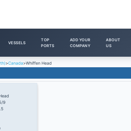
TOP
ADD YOUR
ABOUT
VESSELS
PORTS
COMPANY
US
th)
>
Canada
>
Whiffen Head
 Head
5/9
.5
e