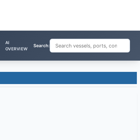
AI
Search:
OVERVIEW