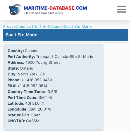
MARITIME-
DATABASE
.COM
The Maritime Network
Areas
>
America (North)
>
Canada
>
Sault Ste Marie
Sault Ste Marie
Country:
Canada
Port Authority:
Transport Canada-Slte St Marie
Address:
4900 Young Street
State:
Ontario
City:
North York, ON
Phone:
+1 416 952 0489
FAX:
+1 416 952 0514
Country Time Zone:
-3.5/9
Port Time Zone:
GMT -5
Latitude:
46Ί 31.0' N
Longitude:
084Ί 20.0' W
Status:
Port Open
UNCTAD:
CASSM