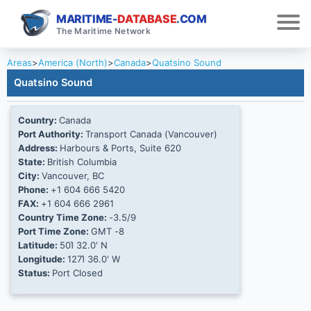
MARITIME-
DATABASE
.COM
The Maritime Network
Areas
>
America (North)
>
Canada
>
Quatsino Sound
Quatsino Sound
Country:
Canada
Port Authority:
Transport Canada (Vancouver)
Address:
Harbours & Ports, Suite 620
State:
British Columbia
City:
Vancouver, BC
Phone:
+1 604 666 5420
FAX:
+1 604 666 2961
Country Time Zone:
-3.5/9
Port Time Zone:
GMT -8
Latitude:
50Ί 32.0' N
Longitude:
127Ί 36.0' W
Status:
Port Closed