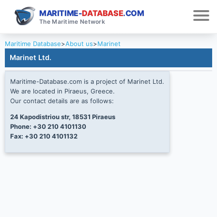
MARITIME-
DATABASE
.COM
The Maritime Network
Maritime Database
>
About us
>
Marinet
Marinet Ltd.
Maritime-Database.com is a project of Marinet Ltd.
We are located in Piraeus, Greece.
Our contact details are as follows:
24 Kapodistriou str, 18531 Piraeus
Phone: +30 210 4101130
Fax: +30 210 4101132