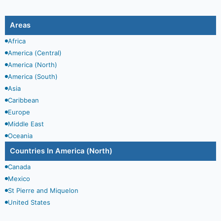
Areas
Africa
America (Central)
America (North)
America (South)
Asia
Caribbean
Europe
Middle East
Oceania
Countries In
America (North)
Canada
Mexico
St Pierre and Miquelon
United States