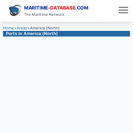
MARITIME-
DATABASE
.COM
The Maritime Network
Home
>
Areas
>
America (North)
Ports In America (North)