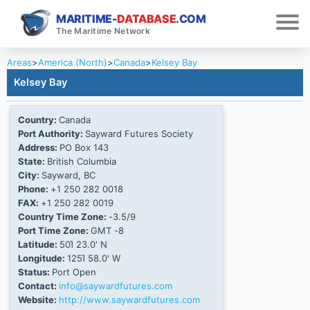
MARITIME-
DATABASE
.COM
The Maritime Network
Areas
>
America (North)
>
Canada
>
Kelsey Bay
Kelsey Bay
Country:
Canada
Port Authority:
Sayward Futures Society
Address:
PO Box 143
State:
British Columbia
City:
Sayward, BC
Phone:
+1 250 282 0018
FAX:
+1 250 282 0019
Country Time Zone:
-3.5/9
Port Time Zone:
GMT -8
Latitude:
50Ί 23.0' N
Longitude:
125Ί 58.0' W
Status:
Port Open
Contact:
info@saywardfutures.com
Website:
http://www.saywardfutures.com