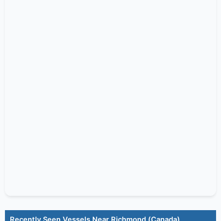
Recently Seen Vessels Near Richmond (Canada)