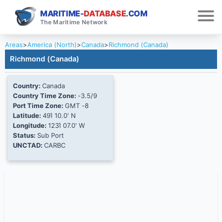
MARITIME-
DATABASE
.COM
The Maritime Network
Areas
>
America (North)
>
Canada
>
Richmond (Canada)
Richmond (Canada)
Country:
Canada
Country Time Zone:
-3.5/9
Port Time Zone:
GMT -8
Latitude:
49Ί 10.0' N
Longitude:
123Ί 07.0' W
Status:
Sub Port
UNCTAD:
CARBC