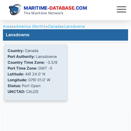
MARITIME-
DATABASE
.COM
The Maritime Network
Areas
>
America (North)
>
Canada
>
Lansdowne
Lansdowne
Country:
Canada
Port Authority:
Lansdowne
Country Time Zone:
-3.5/9
Port Time Zone:
GMT -5
Latitude:
44Ί 24.0' N
Longitude:
076Ί 01.0' W
Status:
Port Open
UNCTAD:
CALDS