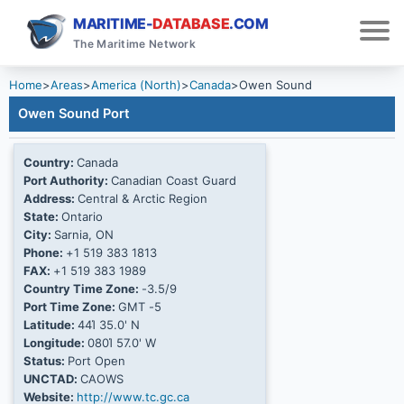
MARITIME-
DATABASE
.COM
The Maritime Network
Home
>
Areas
>
America (North)
>
Canada
>
Owen Sound
Owen Sound Port
Country:
Canada
Port Authority:
Canadian Coast Guard
Address:
Central & Arctic Region
State:
Ontario
City:
Sarnia, ON
Phone:
+1 519 383 1813
FAX:
+1 519 383 1989
Country Time Zone:
-3.5/9
Port Time Zone:
GMT -5
Latitude:
44Ί 35.0' N
Longitude:
080Ί 57.0' W
Status:
Port Open
UNCTAD:
CAOWS
Website:
http://www.tc.gc.ca