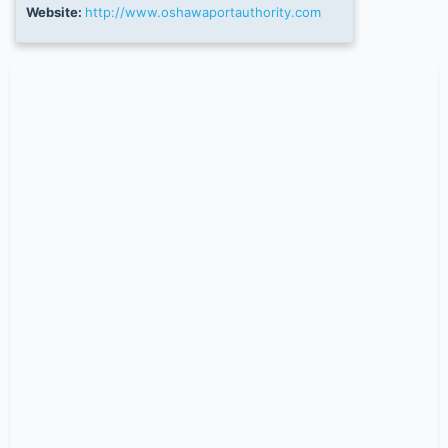
Website:
http://www.oshawaportauthority.com