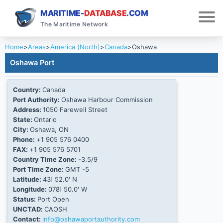
MARITIME-
DATABASE
.COM
The Maritime Network
Home
>
Areas
>
America (North)
>
Canada
>
Oshawa
Oshawa Port
Country:
Canada
Port Authority:
Oshawa Harbour Commission
Address:
1050 Farewell Street
State:
Ontario
City:
Oshawa, ON
Phone:
+1 905 576 0400
FAX:
+1 905 576 5701
Country Time Zone:
-3.5/9
Port Time Zone:
GMT -5
Latitude:
43Ί 52.0' N
Longitude:
078Ί 50.0' W
Status:
Port Open
UNCTAD:
CAOSH
Contact:
info@oshawaportauthority.com