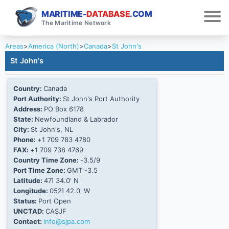
MARITIME-
DATABASE
.COM
The Maritime Network
Areas
>
America (North)
>
Canada
>
St John's
St John's
Country:
Canada
Port Authority:
St John's Port Authority
Address:
PO Box 6178
State:
Newfoundland & Labrador
City:
St John's, NL
Phone:
+1 709 783 4780
FAX:
+1 709 738 4769
Country Time Zone:
-3.5/9
Port Time Zone:
GMT -3.5
Latitude:
47Ί 34.0' N
Longitude:
052Ί 42.0' W
Status:
Port Open
UNCTAD:
CASJF
Contact:
info@sjpa.com