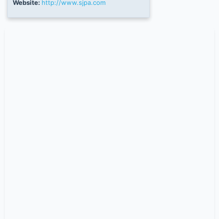
Website:
http://www.sjpa.com