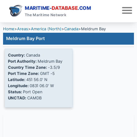
MARITIME-
DATABASE
.COM
The Maritime Network
Home
>
Areas
>
America (North)
>
Canada
>
Meldrum Bay
Meldrum Bay Port
Country:
Canada
Port Authority:
Meldrum Bay
Country Time Zone:
-3.5/9
Port Time Zone:
GMT -5
Latitude:
45Ί 56.0' N
Longitude:
083Ί 06.0' W
Status:
Port Open
UNCTAD:
CAMDB