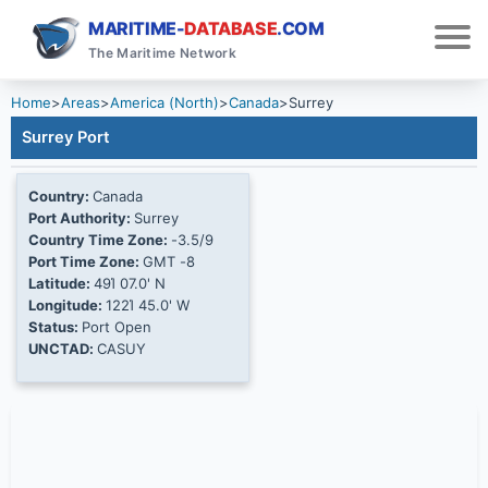
MARITIME-
DATABASE
.COM
The Maritime Network
Home
>
Areas
>
America (North)
>
Canada
>
Surrey
Surrey Port
Country:
Canada
Port Authority:
Surrey
Country Time Zone:
-3.5/9
Port Time Zone:
GMT -8
Latitude:
49Ί 07.0' N
Longitude:
122Ί 45.0' W
Status:
Port Open
UNCTAD:
CASUY