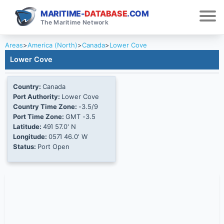
MARITIME-
DATABASE
.COM
The Maritime Network
Areas
>
America (North)
>
Canada
>
Lower Cove
Lower Cove
Country:
Canada
Port Authority:
Lower Cove
Country Time Zone:
-3.5/9
Port Time Zone:
GMT -3.5
Latitude:
49Ί 57.0' N
Longitude:
057Ί 46.0' W
Status:
Port Open