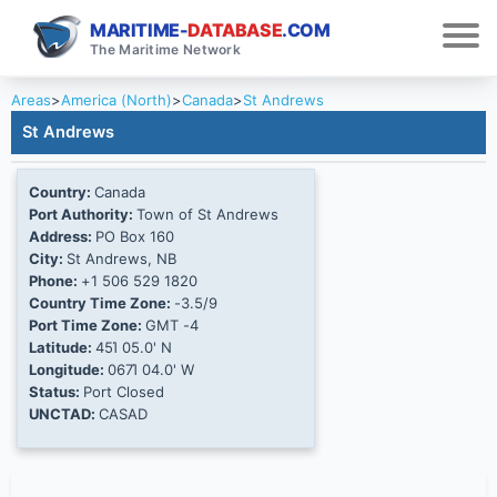
MARITIME-
DATABASE
.COM
The Maritime Network
Areas
>
America (North)
>
Canada
>
St Andrews
St Andrews
Country:
Canada
Port Authority:
Town of St Andrews
Address:
PO Box 160
City:
St Andrews, NB
Phone:
+1 506 529 1820
Country Time Zone:
-3.5/9
Port Time Zone:
GMT -4
Latitude:
45Ί 05.0' N
Longitude:
067Ί 04.0' W
Status:
Port Closed
UNCTAD:
CASAD