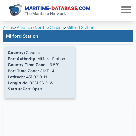
MARITIME-
DATABASE
.COM
The Maritime Network
Areas
>
America (North)
>
Canada
>
Milford Station
Milford Station
Country:
Canada
Port Authority:
Milford Station
Country Time Zone:
-3.5/9
Port Time Zone:
GMT -4
Latitude:
45Ί 03.0' N
Longitude:
063Ί 26.0' W
Status:
Port Open