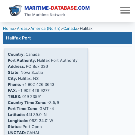
MARITIME-
DATABASE
.COM
The Maritime Network
Home
>
Areas
>
America (North)
>
Canada
>
Halifax
Halifax Port
Country:
Canada
Port Authority:
Halifax Port Authority
Address:
PO Box 336
State:
Nova Scotia
City:
Halifax, NS
Phone:
+1 902 426 3643
FAX:
+1 902 426 9277
TELEX:
019 23591
Country Time Zone:
-3.5/9
Port Time Zone:
GMT -4
Latitude:
44Ί 39.0' N
Longitude:
063Ί 34.0' W
Status:
Port Open
UNCTAD:
CAHAL