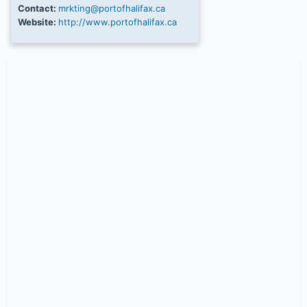
Contact:
mrkting@portofhalifax.ca
Website:
http://www.portofhalifax.ca