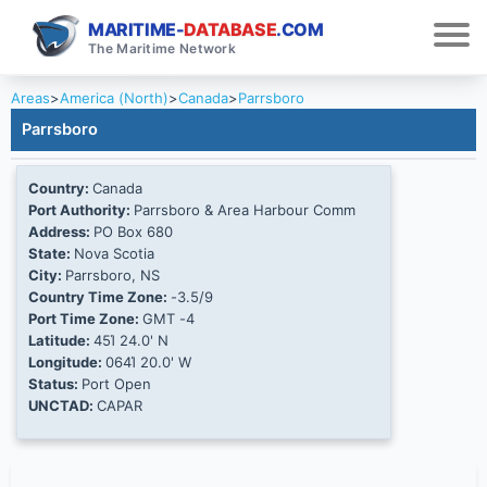
MARITIME-
DATABASE
.COM
The Maritime Network
Areas
>
America (North)
>
Canada
>
Parrsboro
Parrsboro
Country:
Canada
Port Authority:
Parrsboro & Area Harbour Comm
Address:
PO Box 680
State:
Nova Scotia
City:
Parrsboro, NS
Country Time Zone:
-3.5/9
Port Time Zone:
GMT -4
Latitude:
45Ί 24.0' N
Longitude:
064Ί 20.0' W
Status:
Port Open
UNCTAD:
CAPAR