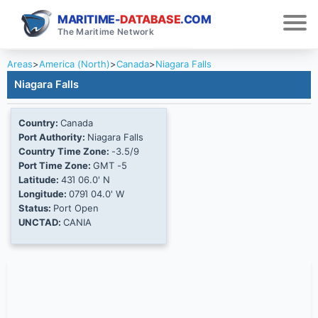
MARITIME-
DATABASE
.COM
The Maritime Network
Areas
>
America (North)
>
Canada
>
Niagara Falls
Niagara Falls
Country:
Canada
Port Authority:
Niagara Falls
Country Time Zone:
-3.5/9
Port Time Zone:
GMT -5
Latitude:
43Ί 06.0' N
Longitude:
079Ί 04.0' W
Status:
Port Open
UNCTAD:
CANIA