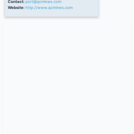
Contact:
port@qcmines.com
Website:
http://www.qcmines.com