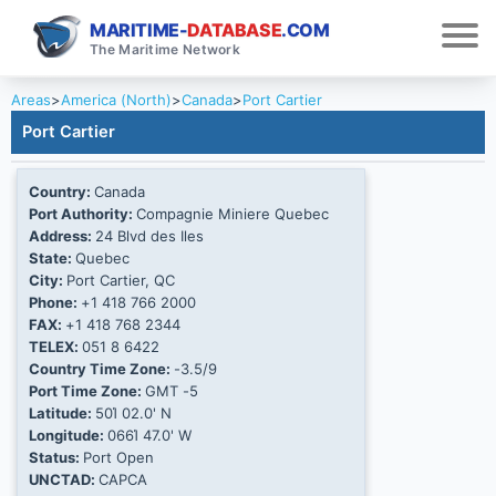
MARITIME-
DATABASE
.COM
The Maritime Network
Areas
>
America (North)
>
Canada
>
Port Cartier
Port Cartier
Country:
Canada
Port Authority:
Compagnie Miniere Quebec
Address:
24 Blvd des Iles
State:
Quebec
City:
Port Cartier, QC
Phone:
+1 418 766 2000
FAX:
+1 418 768 2344
TELEX:
051 8 6422
Country Time Zone:
-3.5/9
Port Time Zone:
GMT -5
Latitude:
50Ί 02.0' N
Longitude:
066Ί 47.0' W
Status:
Port Open
UNCTAD:
CAPCA