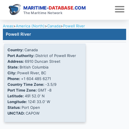
MARITIME-
DATABASE
.COM
The Maritime Network
Areas
>
America (North)
>
Canada
>
Powell River
Powell River
Country:
Canada
Port Authority:
District of Powell River
Address:
6910 Duncan Street
State:
British Columbia
City:
Powell River, BC
Phone:
+1 604 485 6271
Country Time Zone:
-3.5/9
Port Time Zone:
GMT -8
Latitude:
49Ί 52.0' N
Longitude:
124Ί 33.0' W
Status:
Port Open
UNCTAD:
CAPOW