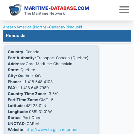
MARITIME-
DATABASE
.COM
The Maritime Network
Areas
>
America (North)
>
Canada
>
Rimouski
Rimouski
Country:
Canada
Port Authority:
Transport Canada (Quebec)
Address:
Gare Maritime Champlain
State:
Quebec
City:
Quebec, QC
Phone:
+1 418 648 4103
FAX:
+1 418 648 7980
Country Time Zone:
-3.5/9
Port Time Zone:
GMT -5
Latitude:
48Ί 28.0' N
Longitude:
068Ί 31.0' W
Status:
Port Open
UNCTAD:
CARIM
Website:
http://www.tc.gc.ca/quebec