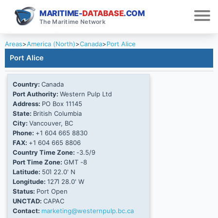
MARITIME-
DATABASE
.COM
The Maritime Network
Areas
>
America (North)
>
Canada
>
Port Alice
Port Alice
Country:
Canada
Port Authority:
Western Pulp Ltd
Address:
PO Box 11145
State:
British Columbia
City:
Vancouver, BC
Phone:
+1 604 665 8830
FAX:
+1 604 665 8806
Country Time Zone:
-3.5/9
Port Time Zone:
GMT -8
Latitude:
50Ί 22.0' N
Longitude:
127Ί 28.0' W
Status:
Port Open
UNCTAD:
CAPAC
Contact:
marketing@westernpulp.bc.ca