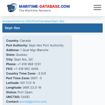
MARITIME-
DATABASE
.COM
The Maritime Network
Areas
>
America (North)
>
Canada
>
Sept-Iles
Sept-Iles
Country:
Canada
Port Authority:
Sept-Iles Port Authority
Address:
1 Quai Mgr-Blanche
State:
Quebec
City:
Sept Iles, QC
Phone:
+1 418 968 1231
FAX:
+1 418 962 4445
Country Time Zone:
-3.5/9
Port Time Zone:
GMT -5
Latitude:
50Ί 11.0' N
Longitude:
066Ί 23.0' W
Status:
Port Open
UNCTAD:
CASEI
Contact:
portsi@portsi.com