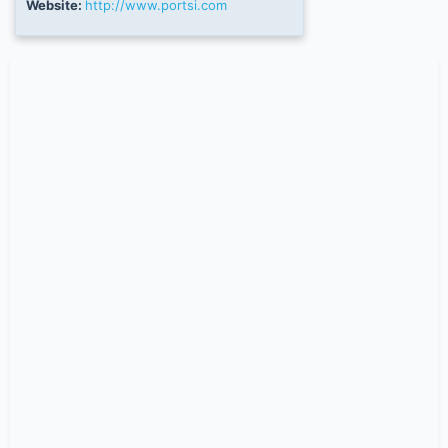
Website:
http://www.portsi.com