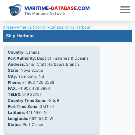
MARITIME-
DATABASE
.COM
The Maritime Network
Areas
>
America (North)
>
Canada
>
Ship Harbour
Ship Harbour
Country:
Canada
Port Authority:
Dept of Fisheries & Oceans
Address:
Small Craft Harbours Branch
State:
Nova Scotia
City:
Yarmouth, NS
Phone:
+1 902 426 2588
FAX:
+1 902 426 3904
TELEX:
019 22757
Country Time Zone:
-3.5/9
Port Time Zone:
GMT -4
Latitude:
44Ί 49.0' N
Longitude:
062Ί 53.0' W
Status:
Port Closed