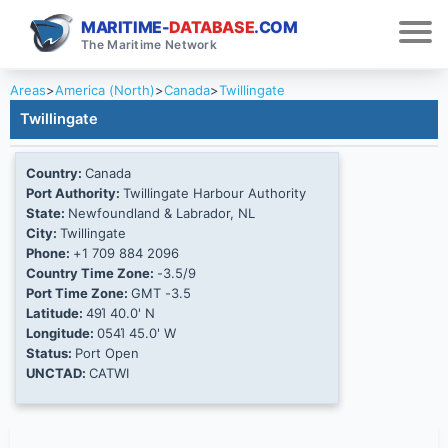
MARITIME-
DATABASE
.COM
The Maritime Network
Areas
>
America (North)
>
Canada
>
Twillingate
Twillingate
Country:
Canada
Port Authority:
Twillingate Harbour Authority
State:
Newfoundland & Labrador, NL
City:
Twillingate
Phone:
+1 709 884 2096
Country Time Zone:
-3.5/9
Port Time Zone:
GMT -3.5
Latitude:
49Ί 40.0' N
Longitude:
054Ί 45.0' W
Status:
Port Open
UNCTAD:
CATWI