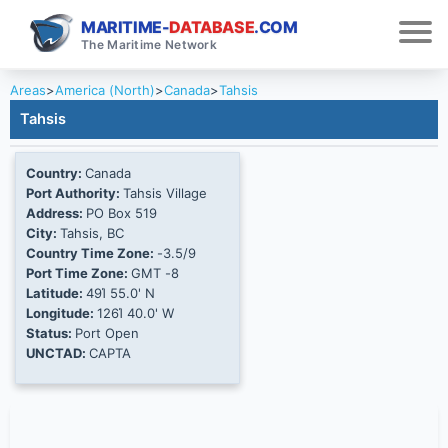
MARITIME-
DATABASE
.COM
The Maritime Network
Areas
>
America (North)
>
Canada
>
Tahsis
Tahsis
Country:
Canada
Port Authority:
Tahsis Village
Address:
PO Box 519
City:
Tahsis, BC
Country Time Zone:
-3.5/9
Port Time Zone:
GMT -8
Latitude:
49Ί 55.0' N
Longitude:
126Ί 40.0' W
Status:
Port Open
UNCTAD:
CAPTA