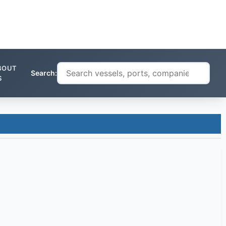
BOUT
Search:
S