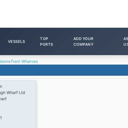
TOP
ADD YOUR
A
VESSELS
PORTS
COMPANY
U
gdom
>
Trent Wharves
m
ugh Wharf Ltd
harf
e
1