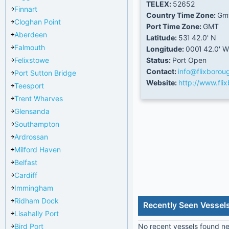
TELEX:
52652
Finnart
Country Time Zone:
Gm
Cloghan Point
Port Time Zone:
GMT
Aberdeen
Latitude:
53Ί 42.0' N
Falmouth
Longitude:
000Ί 42.0' W
Felixstowe
Status:
Port Open
Contact:
info@flixborou
Port Sutton Bridge
Website:
http://www.fli
Teesport
Trent Wharves
Glensanda
Southampton
Ardrossan
Milford Haven
Belfast
Cardiff
Immingham
Ridham Dock
Recently Seen Vessel
Lisahally Port
Bird Port
No recent vessels found nea