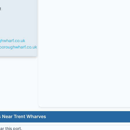
t
ghwharf.co.uk
xboroughwharf.co.uk
s Near Trent Wharves
r this port.