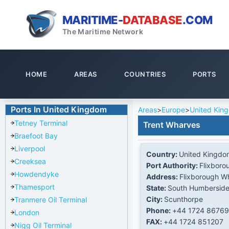
MARITIME-
DATABASE
.COM
The Maritime Network
HOME
AREAS
COUNTRIES
PORTS
Ports In United Kingdom
Areas
>
Europe
>
United Kin
Tetney Terminal
Trent Wharves
Braefoot Bay
Liverpool
Country:
United Kingdo
Creeksea
Port Authority:
Flixboro
Howdendyke
Address:
Flixborough W
Thamesport
State:
South Humbersid
City:
Scunthorpe
Tranmere Oil Terminal
Phone:
+44 1724 86769
London
FAX:
+44 1724 851207
Nigg Oil Terminal