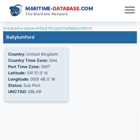
MARITIME-
DATABASE
.COM
The Maritime Network
Areas
>
Europe
>
United Kingdom
>
Ballylumford
Ballylumford
Country:
United Kingdom
Country Time Zone:
Gmt
Port Time Zone:
GMT
Latitude:
54Ί 51.0' N
Longitude:
005Ί 48.0' W
Status:
Sub Port
UNCTAD:
GBLAR