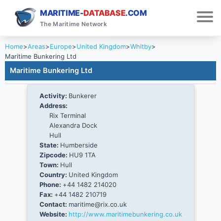
MARITIME-
DATABASE
.COM
The Maritime Network
Home
>
Areas
>
Europe
>
United Kingdom
>
Whitby
>
Maritime Bunkering Ltd
Maritime Bunkering Ltd
Activity:
Bunkerer
Address:
Rix Terminal
Alexandra Dock
Hull
State:
Humberside
Zipcode:
HU9 1TA
Town:
Hull
Country:
United Kingdom
Phone:
+44 1482 214020
Fax:
+44 1482 210719
Contact:
maritime@rix.co.uk
Website:
http://www.maritimebunkering.co.uk