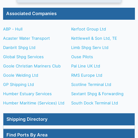
Associated Companies
ABP - Hull
Kerfoot Group Ltd
Acaster Water Transport
Kettlewell & Son Ltd, TE
Danbrit Shpg Ltd
Limb Shpg Serv Ltd
Global Shpg Services
Ouse Pilots
Goole Christian Mariners Club
Pal Line UK Ltd
Goole Welding Ltd
RMS Europe Ltd
GP Shipping Ltd
Scotline Terminal Ltd
Humber Estuary Services
Sextant Shpg & Forwarding
Humber Maritime (Services) Ltd
South Dock Terminal Ltd
Shipping Directory
Find Ports By Area