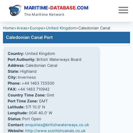
MARITIME-
DATABASE
.COM
The Maritime Network
Home
>
Areas
>
Europe
>
United Kingdom
>
Caledonian Canal
Caledonian Canal Port
Country:
United Kingdom
Port Authority:
British Waterways Board
Address:
Caledonian Canal
State:
Highland
City:
Inverness
Phone:
+44 1463 725500
FAX:
+44 1463 710942
Country Time Zone:
Gmt
Port Time Zone:
GMT
Latitude:
57Ί 10.0' N
Longitude:
004Ί 40.0' W
Status:
Port Open
Contact:
enquiries@britishwaterways.co.uk
Website:
http://www.scottishcanals.co.uk