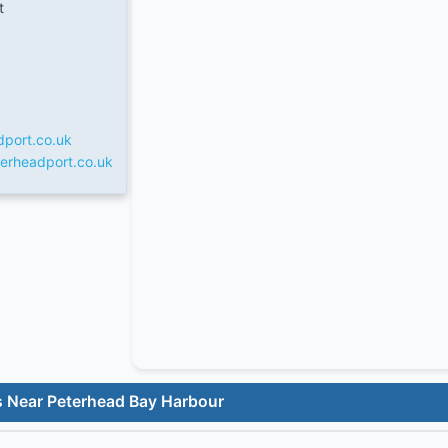
t
dport.co.uk
erheadport.co.uk
s Near Peterhead Bay Harbour