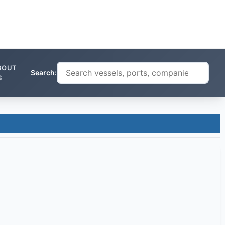
BOUT
Search:
S