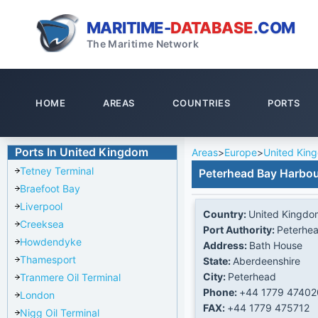
MARITIME-
DATABASE
.COM
The Maritime Network
HOME
AREAS
COUNTRIES
PORTS
Ports In United Kingdom
Areas
>
Europe
>
United Kin
Tetney Terminal
Peterhead Bay Harbo
Braefoot Bay
Liverpool
Country:
United Kingdo
Creeksea
Port Authority:
Peterhea
Howdendyke
Address:
Bath House
Thamesport
State:
Aberdeenshire
City:
Peterhead
Tranmere Oil Terminal
Phone:
+44 1779 47402
London
FAX:
+44 1779 475712
Nigg Oil Terminal