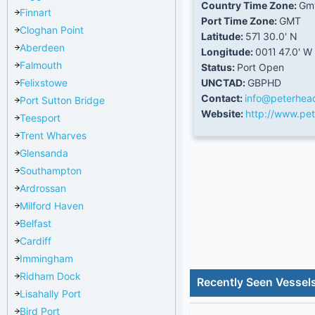
Country Time Zone:
Gm
Finnart
Port Time Zone:
GMT
Cloghan Point
Latitude:
57Ί 30.0' N
Aberdeen
Longitude:
001Ί 47.0' W
Falmouth
Status:
Port Open
Felixstowe
UNCTAD:
GBPHD
Contact:
info@peterhea
Port Sutton Bridge
Website:
http://www.pet
Teesport
Trent Wharves
Glensanda
Southampton
Ardrossan
Milford Haven
Belfast
Cardiff
Immingham
Ridham Dock
Recently Seen Vessel
Lisahally Port
Bird Port