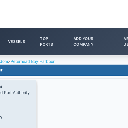
TOP
ADD YOUR
A
VESSELS
PORTS
COMPANY
U
gdom
>
Peterhead Bay Harbour
ur
m
d Port Authority
0