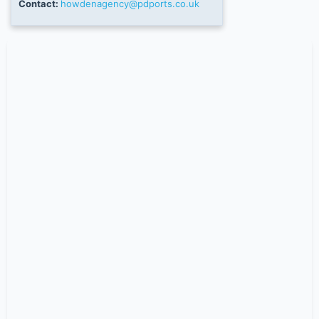
Contact:
howdenagency@pdports.co.uk