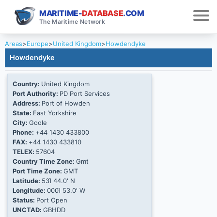
MARITIME-
DATABASE
.COM
The Maritime Network
Areas
>
Europe
>
United Kingdom
>
Howdendyke
Howdendyke
Country:
United Kingdom
Port Authority:
PD Port Services
Address:
Port of Howden
State:
East Yorkshire
City:
Goole
Phone:
+44 1430 433800
FAX:
+44 1430 433810
TELEX:
57604
Country Time Zone:
Gmt
Port Time Zone:
GMT
Latitude:
53Ί 44.0' N
Longitude:
000Ί 53.0' W
Status:
Port Open
UNCTAD:
GBHDD