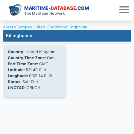
MARITIME-
DATABASE
.COM
The Maritime Network
Areas
>
Europe
>
United Kingdom
>
Killingholme
Killingholme
Country:
United Kingdom
Country Time Zone:
Gmt
Port Time Zone:
GMT
Latitude:
53Ί 40.0' N
Longitude:
000Ί 14.0' W
Status:
Sub Port
UNCTAD:
GBKGH