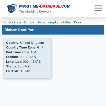
MARITIME-
DATABASE
.COM
The Maritime Network
Home
>
Areas
>
Europe
>
United Kingdom
>
Ridham Dock
Ridham Dock Port
Country:
United Kingdom
Country Time Zone:
Gmt
Port Time Zone:
GMT
Latitude:
51Ί 23.0' N
Longitude:
000Ί 45.0' E
Status:
Sub Port
UNCTAD:
GBRID