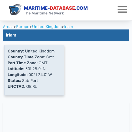
MARITIME-
DATABASE
.COM
The Maritime Network
Areas
>
Europe
>
United Kingdom
>
Irlam
Irlam
Country:
United Kingdom
Country Time Zone:
Gmt
Port Time Zone:
GMT
Latitude:
53Ί 28.0' N
Longitude:
002Ί 24.0' W
Status:
Sub Port
UNCTAD:
GBIRL