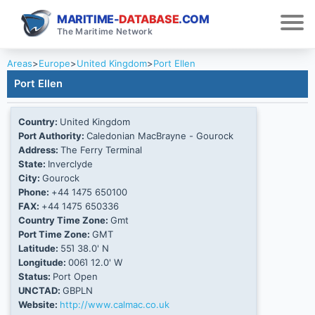
MARITIME-
DATABASE
.COM
The Maritime Network
Areas
>
Europe
>
United Kingdom
>
Port Ellen
Port Ellen
Country:
United Kingdom
Port Authority:
Caledonian MacBrayne - Gourock
Address:
The Ferry Terminal
State:
Inverclyde
City:
Gourock
Phone:
+44 1475 650100
FAX:
+44 1475 650336
Country Time Zone:
Gmt
Port Time Zone:
GMT
Latitude:
55Ί 38.0' N
Longitude:
006Ί 12.0' W
Status:
Port Open
UNCTAD:
GBPLN
Website:
http://www.calmac.co.uk