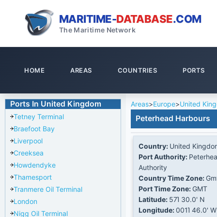
MARITIME-
DATABASE
.COM
The Maritime Network
HOME
AREAS
COUNTRIES
PORTS
Ports In United Kingdom
Areas
>
Europe
>
United Kin
Tetney Terminal
Peterhead Harbours
Braefoot Bay
Liverpool
Country:
United Kingdo
Creeksea
Port Authority:
Peterhea
Howdendyke
Authority
Thamesport
Country Time Zone:
Gm
Port Time Zone:
GMT
Tranmere Oil Terminal
Latitude:
57Ί 30.0' N
London
Longitude:
001Ί 46.0' W
Nigg Oil Terminal