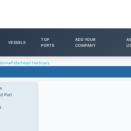
TOP
ADD YOUR
A
VESSELS
PORTS
COMPANY
U
gdom
>
Peterhead Harbours
m
d Port
t