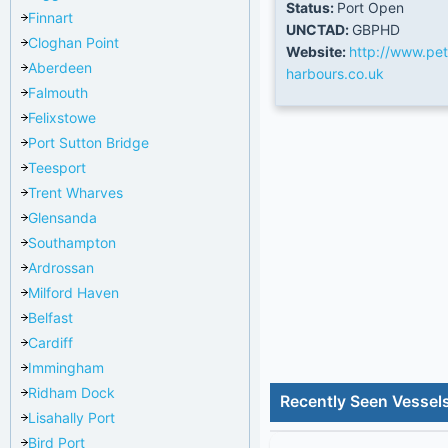
Status:
Port Open
Finnart
UNCTAD:
GBPHD
Cloghan Point
Website:
http://www.pe
Aberdeen
harbours.co.uk
Falmouth
Felixstowe
Port Sutton Bridge
Teesport
Trent Wharves
Glensanda
Southampton
Ardrossan
Milford Haven
Belfast
Cardiff
Immingham
Ridham Dock
Recently Seen Vessel
Lisahally Port
Bird Port