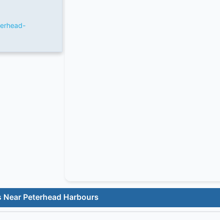
terhead-
s Near Peterhead Harbours