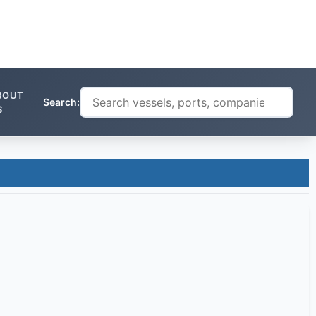
BOUT
Search:
S