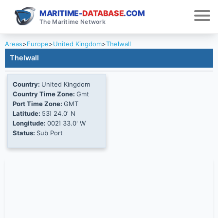
MARITIME-
DATABASE
.COM
The Maritime Network
Areas
>
Europe
>
United Kingdom
>
Thelwall
Thelwall
Country:
United Kingdom
Country Time Zone:
Gmt
Port Time Zone:
GMT
Latitude:
53Ί 24.0' N
Longitude:
002Ί 33.0' W
Status:
Sub Port