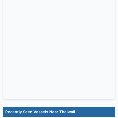
Recently Seen Vessels Near Thelwall