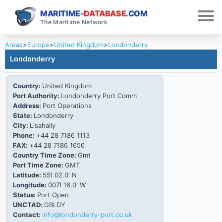
MARITIME-
DATABASE
.COM
The Maritime Network
Areas
>
Europe
>
United Kingdom
>
Londonderry
Londonderry
Country:
United Kingdom
Port Authority:
Londonderry Port Comm
Address:
Port Operations
State:
Londonderry
City:
Lisahally
Phone:
+44 28 7186 1113
FAX:
+44 28 7186 1656
Country Time Zone:
Gmt
Port Time Zone:
GMT
Latitude:
55Ί 02.0' N
Longitude:
007Ί 16.0' W
Status:
Port Open
UNCTAD:
GBLDY
Contact:
info@londonderry-port.co.uk