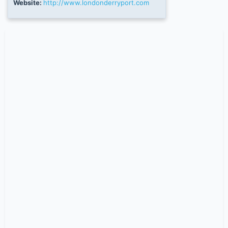
Website:
http://www.londonderryport.com