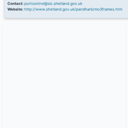
Contact:
portcontrol@sic.shetland.gov.uk
Website:
http://www.shetland.gov.uk/pandharb/mo3frames.htm