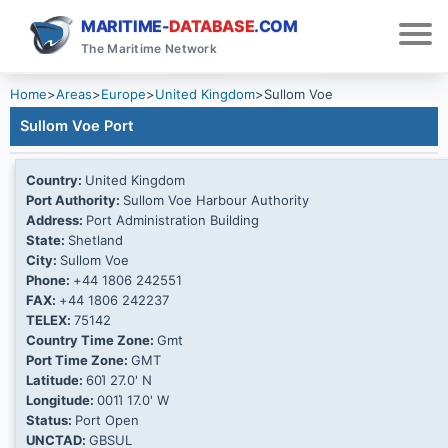
MARITIME-
DATABASE
.COM
The Maritime Network
Home
>
Areas
>
Europe
>
United Kingdom
>
Sullom Voe
Sullom Voe Port
Country:
United Kingdom
Port Authority:
Sullom Voe Harbour Authority
Address:
Port Administration Building
State:
Shetland
City:
Sullom Voe
Phone:
+44 1806 242551
FAX:
+44 1806 242237
TELEX:
75142
Country Time Zone:
Gmt
Port Time Zone:
GMT
Latitude:
60Ί 27.0' N
Longitude:
001Ί 17.0' W
Status:
Port Open
UNCTAD:
GBSUL