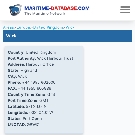
MARITIME-
DATABASE
.COM
The Maritime Network
Areas
>
Europe
>
United Kingdom
>
Wick
Wick
Country:
United Kingdom
Port Authority:
Wick Harbour Trust
Address:
Harbour Office
State:
Highland
City:
Wick
Phone:
+44 1955 602030
FAX:
+44 1955 605936
Country Time Zone:
Gmt
Port Time Zone:
GMT
Latitude:
58Ί 26.0' N
Longitude:
003Ί 04.0' W
Status:
Port Open
UNCTAD:
GBWIC