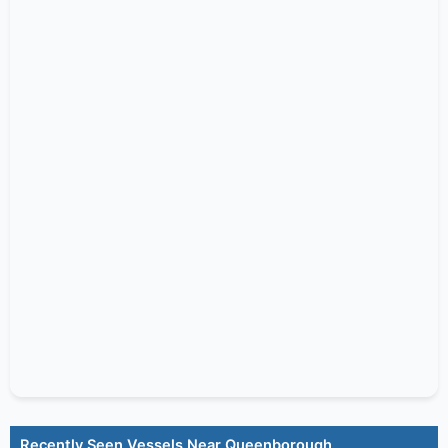
Recently Seen Vessels Near Queenborough