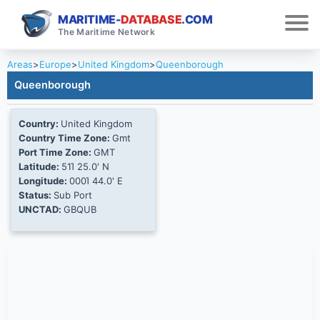
MARITIME-
DATABASE
.COM
The Maritime Network
Areas
>
Europe
>
United Kingdom
>
Queenborough
Queenborough
Country:
United Kingdom
Country Time Zone:
Gmt
Port Time Zone:
GMT
Latitude:
51Ί 25.0' N
Longitude:
000Ί 44.0' E
Status:
Sub Port
UNCTAD:
GBQUB