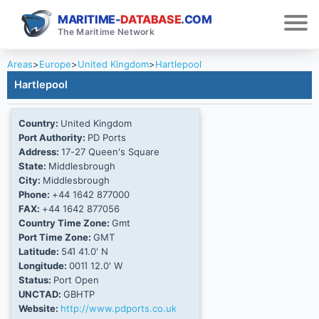
MARITIME-
DATABASE
.COM
The Maritime Network
Areas
>
Europe
>
United Kingdom
>
Hartlepool
Hartlepool
Country:
United Kingdom
Port Authority:
PD Ports
Address:
17-27 Queen's Square
State:
Middlesbrough
City:
Middlesbrough
Phone:
+44 1642 877000
FAX:
+44 1642 877056
Country Time Zone:
Gmt
Port Time Zone:
GMT
Latitude:
54Ί 41.0' N
Longitude:
001Ί 12.0' W
Status:
Port Open
UNCTAD:
GBHTP
Website:
http://www.pdports.co.uk