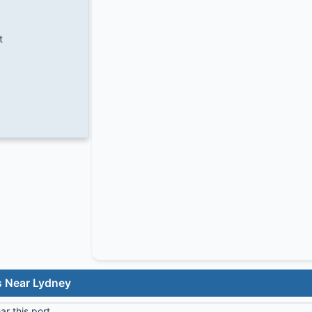
t
s Near Lydney
r this port.