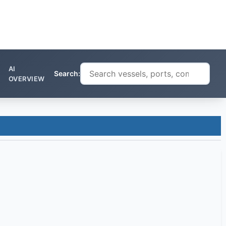
AI
Search:
OVERVIEW