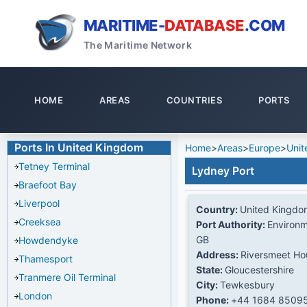
MARITIME-
DATABASE
.COM
The Maritime Network
HOME
AREAS
COUNTRIES
PORTS
Ports In United Kingdom
Home
>
Areas
>
Europe
>
Unit
Tetney Terminal
Lydney Port
Braefoot Bay
Liverpool
Country:
United Kingdo
Creeksea
Port Authority:
Environm
GB
Howdendyke
Address:
Riversmeet Ho
Thamesport
State:
Gloucestershire
Tranmere Oil Terminal
City:
Tewkesbury
London
Phone:
+44 1684 8509