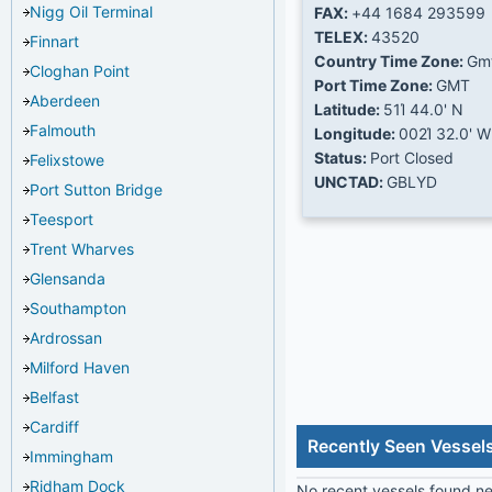
Nigg Oil Terminal
FAX:
+44 1684 293599
TELEX:
43520
Finnart
Country Time Zone:
Gm
Cloghan Point
Port Time Zone:
GMT
Aberdeen
Latitude:
51Ί 44.0' N
Falmouth
Longitude:
002Ί 32.0' W
Status:
Port Closed
Felixstowe
UNCTAD:
GBLYD
Port Sutton Bridge
Teesport
Trent Wharves
Glensanda
Southampton
Ardrossan
Milford Haven
Belfast
Cardiff
Recently Seen Vessel
Immingham
Ridham Dock
No recent vessels found nea