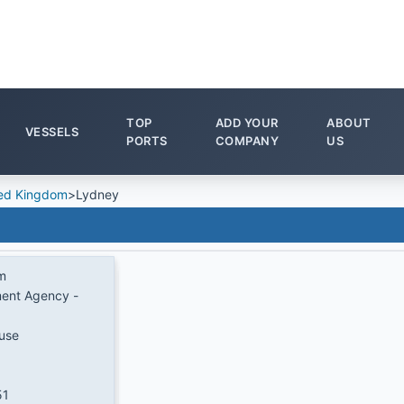
TOP
ADD YOUR
ABOUT
VESSELS
PORTS
COMPANY
US
ed Kingdom
>
Lydney
m
ent Agency -
use
51