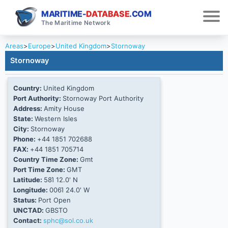
MARITIME-
DATABASE
.COM
The Maritime Network
Areas
>
Europe
>
United Kingdom
>
Stornoway
Stornoway
Country:
United Kingdom
Port Authority:
Stornoway Port Authority
Address:
Amity House
State:
Western Isles
City:
Stornoway
Phone:
+44 1851 702688
FAX:
+44 1851 705714
Country Time Zone:
Gmt
Port Time Zone:
GMT
Latitude:
58Ί 12.0' N
Longitude:
006Ί 24.0' W
Status:
Port Open
UNCTAD:
GBSTO
Contact:
sphc@sol.co.uk