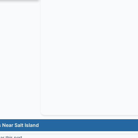
 Near Salt Island
r this port.