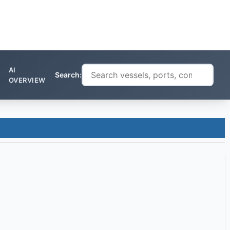
AI
Search:
OVERVIEW