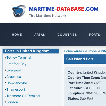
MARITIME-
DATABASE
.COM
The Maritime Network
HOME
AREAS
COUNTRIES
PORTS
Ports In United Kingdom
Home
>
Areas
>
Europe
>
Unit
Tetney Terminal
Salt Island Port
Braefoot Bay
Liverpool
Country:
United Kingdo
Creeksea
Country Time Zone:
Gm
Port Time Zone:
GMT
Howdendyke
Latitude:
53Ί 19.0' N
Thamesport
Longitude:
004Ί 38.0' 
Tranmere Oil Terminal
Status:
Sub Port
London