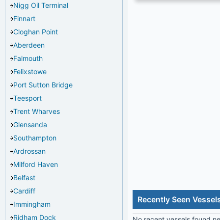
Nigg Oil Terminal
Finnart
Cloghan Point
Aberdeen
Falmouth
Felixstowe
Port Sutton Bridge
Teesport
Trent Wharves
Glensanda
Southampton
Ardrossan
Milford Haven
Belfast
Cardiff
Recently Seen Vessels
Immingham
Ridham Dock
No recent vessels found nea