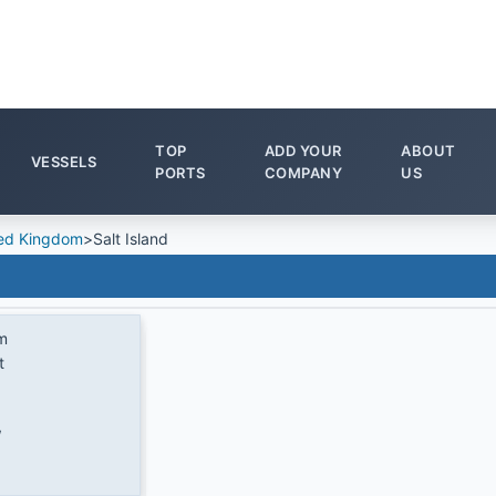
TOP
ADD YOUR
ABOUT
VESSELS
PORTS
COMPANY
US
ed Kingdom
>
Salt Island
m
t
W