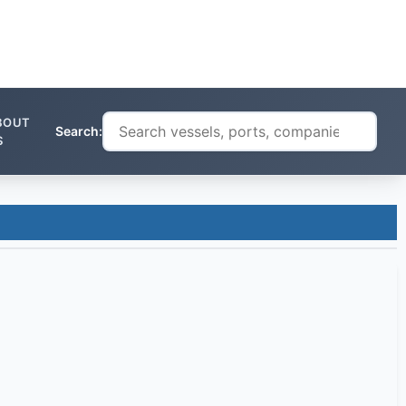
BOUT
Search:
S