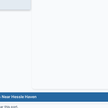
s Near Hessle Haven
r this port.