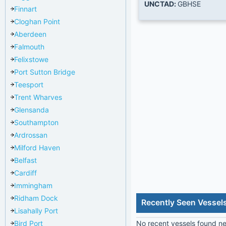
UNCTAD:
GBHSE
Finnart
Cloghan Point
Aberdeen
Falmouth
Felixstowe
Port Sutton Bridge
Teesport
Trent Wharves
Glensanda
Southampton
Ardrossan
Milford Haven
Belfast
Cardiff
Immingham
Ridham Dock
Recently Seen Vessel
Lisahally Port
Bird Port
No recent vessels found nea