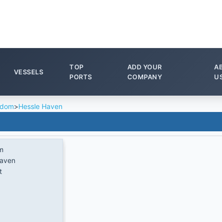
TOP
ADD YOUR
A
VESSELS
PORTS
COMPANY
U
gdom
>
Hessle Haven
m
Haven
t