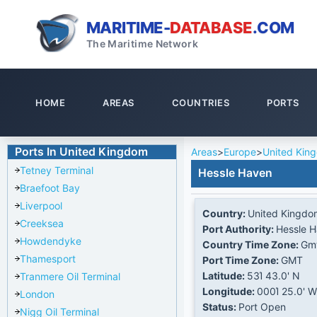
MARITIME-
DATABASE
.COM
The Maritime Network
HOME
AREAS
COUNTRIES
PORTS
Ports In United Kingdom
Areas
>
Europe
>
United Kin
Tetney Terminal
Hessle Haven
Braefoot Bay
Liverpool
Country:
United Kingdo
Creeksea
Port Authority:
Hessle 
Howdendyke
Country Time Zone:
Gm
Thamesport
Port Time Zone:
GMT
Latitude:
53Ί 43.0' N
Tranmere Oil Terminal
Longitude:
000Ί 25.0' W
London
Status:
Port Open
Nigg Oil Terminal