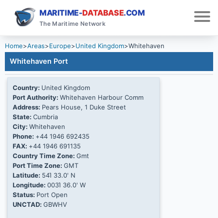
MARITIME-
DATABASE
.COM
The Maritime Network
Home
>
Areas
>
Europe
>
United Kingdom
>
Whitehaven
Whitehaven Port
Country:
United Kingdom
Port Authority:
Whitehaven Harbour Comm
Address:
Pears House, 1 Duke Street
State:
Cumbria
City:
Whitehaven
Phone:
+44 1946 692435
FAX:
+44 1946 691135
Country Time Zone:
Gmt
Port Time Zone:
GMT
Latitude:
54Ί 33.0' N
Longitude:
003Ί 36.0' W
Status:
Port Open
UNCTAD:
GBWHV