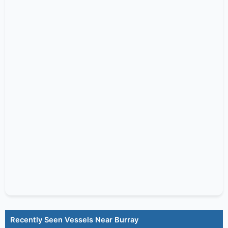
Recently Seen Vessels Near Burray