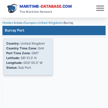
MARITIME-
DATABASE
.COM
The Maritime Network
Home
>
Areas
>
Europe
>
United Kingdom
>
Burray
Burray Port
Country:
United Kingdom
Country Time Zone:
Gmt
Port Time Zone:
GMT
Latitude:
58Ί 51.0' N
Longitude:
002Ί 55.0' W
Status:
Sub Port